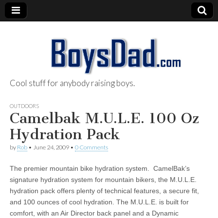
Cool stuff for anybody raising boys.
BoysDad.com
OUTDOORS
Camelbak M.U.L.E. 100 Oz
Hydration Pack
by
Rob
•
June 24, 2009
•
0 Comments
The premier mountain bike hydration system. CamelBak’s
signature hydration system for mountain bikers, the M.U.L.E.
hydration pack offers plenty of technical features, a secure fit,
and 100 ounces of cool hydration. The M.U.L.E. is built for
comfort, with an Air Director back panel and a Dynamic