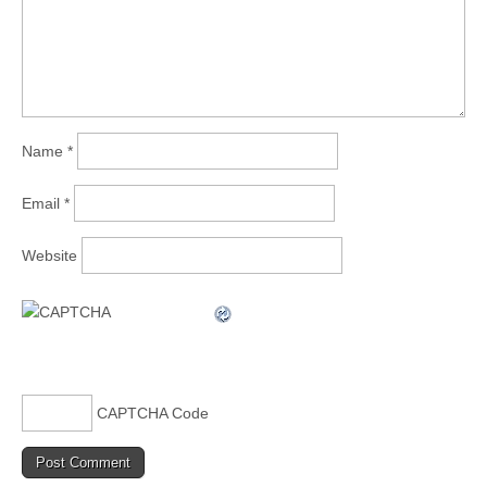
Name
*
Email
*
Website
CAPTCHA Code