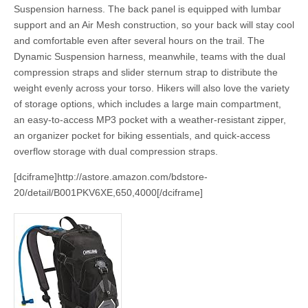
Suspension harness. The back panel is equipped with lumbar
support and an Air Mesh construction, so your back will stay cool
and comfortable even after several hours on the trail. The
Dynamic Suspension harness, meanwhile, teams with the dual
compression straps and slider sternum strap to distribute the
weight evenly across your torso. Hikers will also love the variety
of storage options, which includes a large main compartment,
an easy-to-access MP3 pocket with a weather-resistant zipper,
an organizer pocket for biking essentials, and quick-access
overflow storage with dual compression straps.
[dciframe]http://astore.amazon.com/bdstore-
20/detail/B001PKV6XE,650,4000[/dciframe]