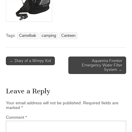
Tags:
Camelbak
camping
Canteen
Post
← Diary of a Wimpy Kid
Aquamira Frontier
Emergency Water Filter
navigation
System →
Leave a Reply
Your email address will not be published.
Required fields are
marked
*
Comment
*