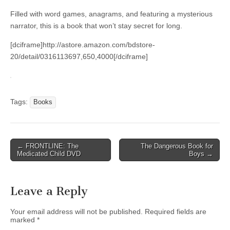
Filled with word games, anagrams, and featuring a mysterious
narrator, this is a book that won’t stay secret for long.
[dciframe]http://astore.amazon.com/bdstore-
20/detail/0316113697,650,4000[/dciframe]
Tags:
Books
Post
← FRONTLINE: The
The Dangerous Book for
Medicated Child DVD
Boys →
navigation
Leave a Reply
Your email address will not be published.
Required fields are
marked
*