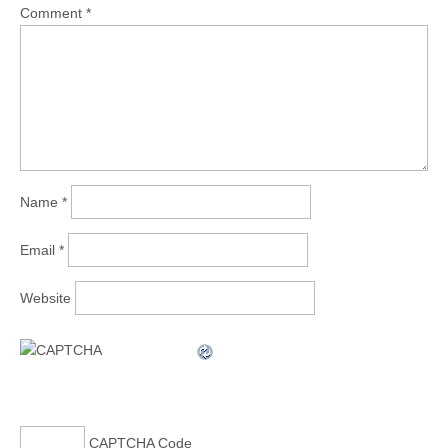
Comment
*
Name
*
Email
*
Website
CAPTCHA Code