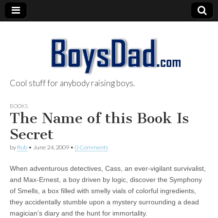
Cool stuff for anybody raising boys.
BoysDad.com
BOOKS
The Name of this Book Is
Secret
by
Rob
•
June 24, 2009
•
0 Comments
When adventurous detectives, Cass, an ever-vigilant survivalist,
and Max-Ernest, a boy driven by logic, discover the Symphony
of Smells, a box filled with smelly vials of colorful ingredients,
they accidentally stumble upon a mystery surrounding a dead
magician’s diary and the hunt for immortality.