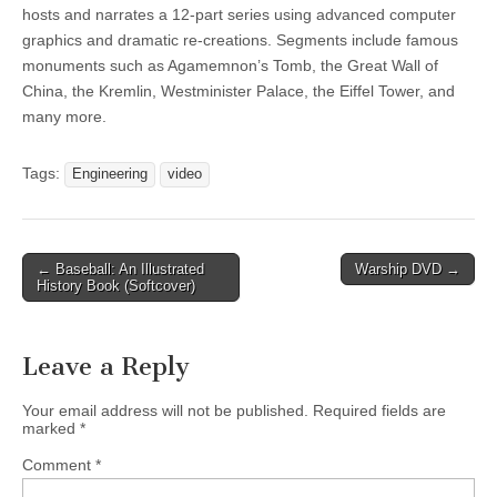
hosts and narrates a 12-part series using advanced computer
graphics and dramatic re-creations. Segments include famous
monuments such as Agamemnon’s Tomb, the Great Wall of
China, the Kremlin, Westminister Palace, the Eiffel Tower, and
many more.
Tags:
Engineering
video
Post
← Baseball: An Illustrated
Warship DVD →
History Book (Softcover)
navigation
Leave a Reply
Your email address will not be published.
Required fields are
marked
*
Comment
*