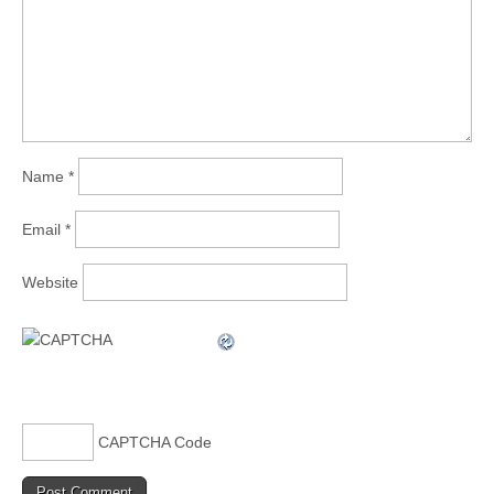
Name
*
Email
*
Website
CAPTCHA Code