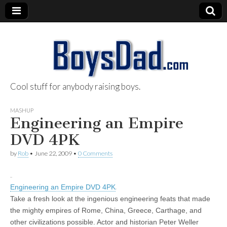
Cool stuff for anybody raising boys.
BoysDad.com
MASHUP
Engineering an Empire
DVD 4PK
by
Rob
•
June 22, 2009
•
0 Comments
Engineering an Empire DVD 4PK
Take a fresh look at the ingenious engineering feats that made
the mighty empires of Rome, China, Greece, Carthage, and
other civilizations possible. Actor and historian Peter Weller