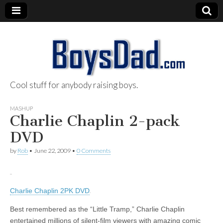
Cool stuff for anybody raising boys.
BoysDad.com
MASHUP
Charlie Chaplin 2-pack
DVD
by
Rob
•
June 22, 2009
•
0 Comments
Charlie Chaplin 2PK DVD
Best remembered as the “Little Tramp,” Charlie Chaplin
entertained millions of silent-film viewers with amazing comic