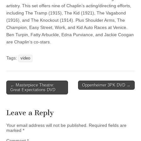
artistry. This set offers nine of Chaplin’s acting/directing efforts,
including The Tramp (1915), The Kid (1921), The Vagabond
(1916), and The Knockout (1914). Plus Shoulder Arms, The
Champion, Easy Street, Work, and Kid Auto Races at Venice.
Ben Turpin, Fatty Arbuckle, Edna Purviance, and Jackie Coogan
are Chaplin’s co-stars.
Tags:
video
Post
← Masterpiece Theatre:
Oppenheimer 3PK DVD →
Great Expectations DVD
navigation
Leave a Reply
Your email address will not be published.
Required fields are
marked
*
Comment
*