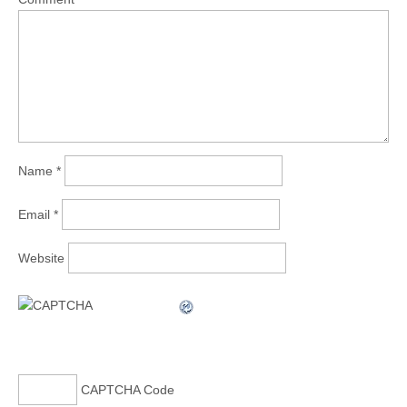
Name
*
Email
*
Website
CAPTCHA Code