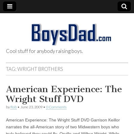
Cool stuff for anybody raising boys.
BoysDad.com
TAG:
WRIGHT BROTHERS
American Experience: The
Wright Stuff DVD
by
Rob
•
June 23, 2009
•
0 Comments
American Experience: The Wright Stuff DVD Garrison Keillor
narrates the all-American story of two Midwestern boys who
truly believed they could fly–Orville and Wilbur Wright. While