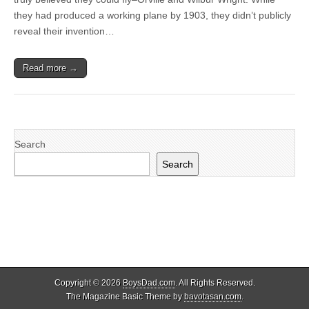
they had produced a working plane by 1903, they didn’t publicly
reveal their invention…
Read more →
Search
Search
Copyright © 2026
BoysDad.com
. All Rights Reserved.
The Magazine Basic Theme by
bavotasan.com
.