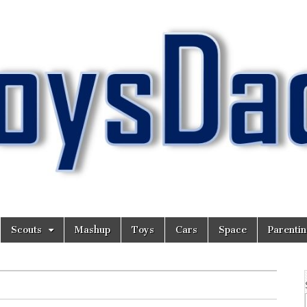
Scouts
Mashup
Toys
Cars
Space
Parenti