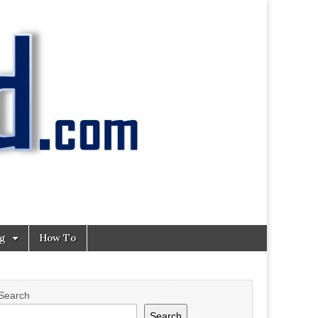
ng
How To
Search
Search