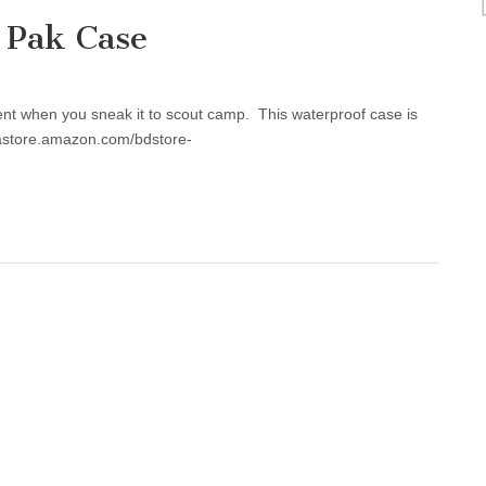
 Pak Case
ent when you sneak it to scout camp. This waterproof case is
//astore.amazon.com/bdstore-