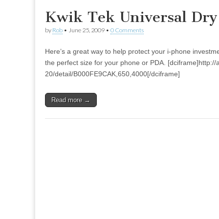
Kwik Tek Universal Dry
by
Rob
•
June 25, 2009
•
0 Comments
Here’s a great way to help protect your i-phone investm
the perfect size for your phone or PDA. [dciframe]http:
20/detail/B000FE9CAK,650,4000[/dciframe]
Read more →