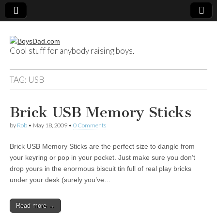
Cool stuff for anybody raising boys.
BoysDad.com
TAG:
USB
Brick USB Memory Sticks
by
Rob
•
May 18, 2009
•
0 Comments
Brick USB Memory Sticks are the perfect size to dangle from
your keyring or pop in your pocket. Just make sure you don’t
drop yours in the enormous biscuit tin full of real play bricks
under your desk (surely you’ve…
Read more →