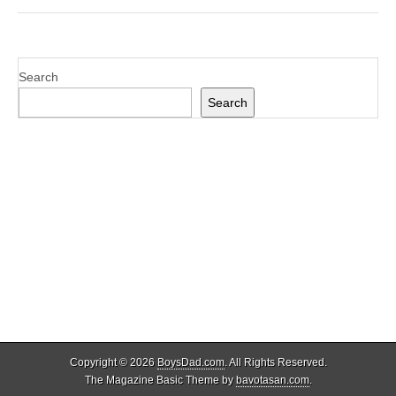
Search
Search
Copyright © 2026
BoysDad.com
. All Rights Reserved.
The Magazine Basic Theme by
bavotasan.com
.