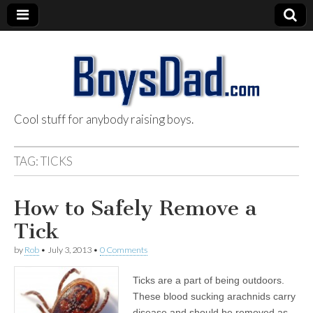
Cool stuff for anybody raising boys.
BoysDad.com
TAG:
TICKS
How to Safely Remove a
Tick
by
Rob
•
July 3, 2013
•
0 Comments
Ticks are a part of being outdoors.
These blood sucking arachnids carry
disease and should be removed as