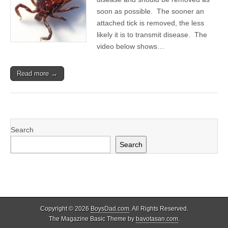
soon as possible. The sooner an
attached tick is removed, the less
likely it is to transmit disease. The
video below shows…
Read more →
Search
Search
Copyright © 2026
BoysDad.com
. All Rights Reserved.
The Magazine Basic Theme by
bavotasan.com
.