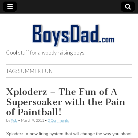
Cool stuff for anybody raising boys.
BoysDad.com
TAG:
SUMMER FUN
Xploderz – The Fun of A
Supersoaker with the Pain
of Paintball!
by
Rob
•
March 9, 2011
•
0 Comments
Xploderz, a new firing system that will change the way you shoot