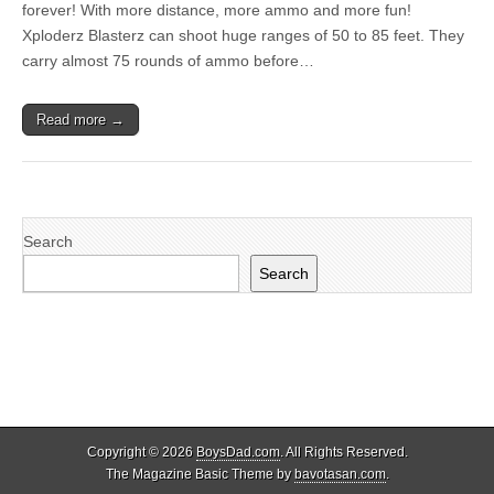
forever! With more distance, more ammo and more fun!
Xploderz Blasterz can shoot huge ranges of 50 to 85 feet. They
carry almost 75 rounds of ammo before…
Read more →
Search
Search
Copyright © 2026
BoysDad.com
. All Rights Reserved.
The Magazine Basic Theme by
bavotasan.com
.