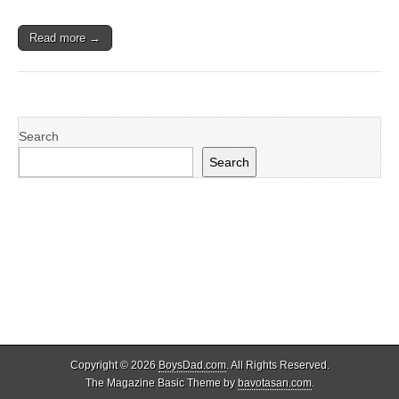
Read more →
Search
Search
Copyright © 2026
BoysDad.com
. All Rights Reserved.
The Magazine Basic Theme by
bavotasan.com
.