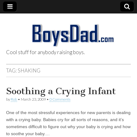
Cool stuff for anybody raising boys.
BoysDad.com
TAG:
SHAKING
Soothing a Crying Infant
by
Rob
•
March 23, 2009
•
0 Comments
One of the most stressful experiences for new parents is dealing
with a crying baby. Babies cry for all sorts of reasons, and it’s
sometimes difficult to figure out why your baby is crying and how
to soothe your baby.…