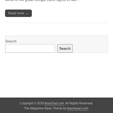
Read more →
Search
Search
Copyright © 2026
BoysDad.com
. All Rights Reserved.
The Magazine Basic Theme by
bavotasan.com
.