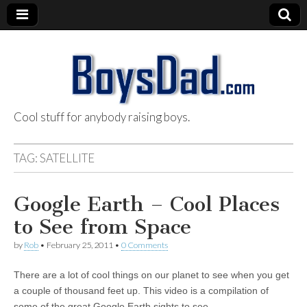
Cool stuff for anybody raising boys.
BoysDad.com
TAG:
SATELLITE
Google Earth – Cool Places
to See from Space
by
Rob
•
February 25, 2011
•
0 Comments
There are a lot of cool things on our planet to see when you get
a couple of thousand feet up. This video is a compilation of
some of the great Google Earth sights to see…