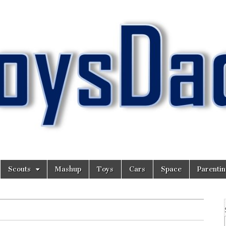
Scouts
Mashup
Toys
Cars
Space
Parenti