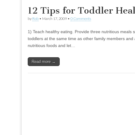
12 Tips for Toddler Hea
by
Rob
•
March 17, 2009
•
0 Comments
1) Teach healthy eating. Provide three nutritious meals 
toddlers at the same time as other family members and a
nutritious foods and let…
Read more →