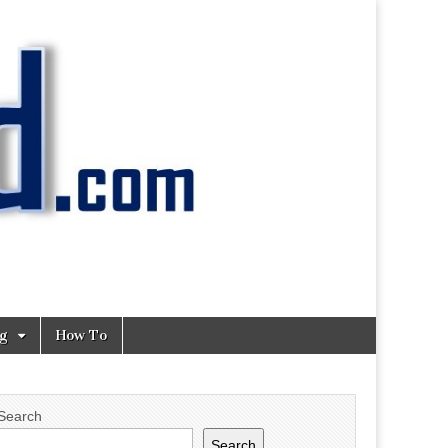
ng
How To
Search
Search