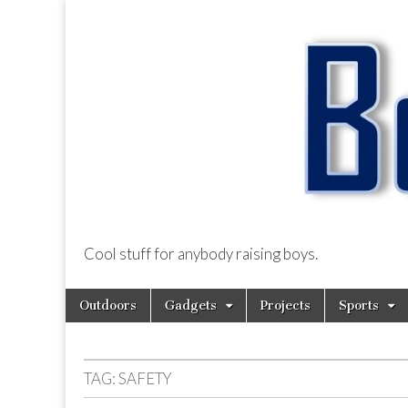
Cool stuff for anybody raising boys.
BoysDad.com
Skip
Main
Outdoors
Gadgets
Projects
Sports
to
menu
content
TAG:
SAFETY