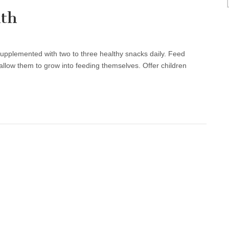
lth
supplemented with two to three healthy snacks daily. Feed
llow them to grow into feeding themselves. Offer children