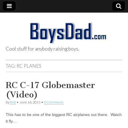
Cool stuff for anybody raising boys.
BoysDad.com
TAG:
RC PLANES
RC C-17 Globemaster
(Video)
by
Rob
•
June 16, 2011
•
0 Comments
This has to be one of the biggest RC airplanes out there. Watch
it fly…