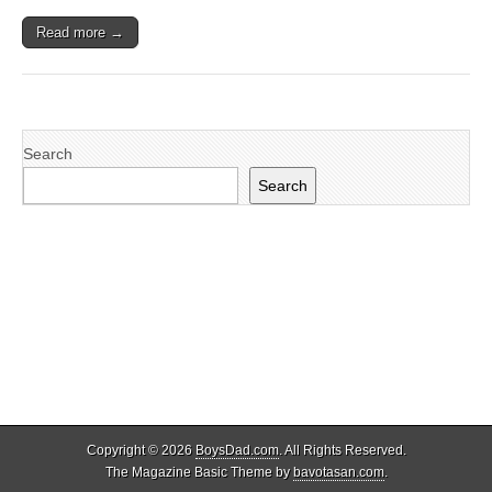
Read more →
Search
Search
Copyright © 2026
BoysDad.com
. All Rights Reserved.
The Magazine Basic Theme by
bavotasan.com
.