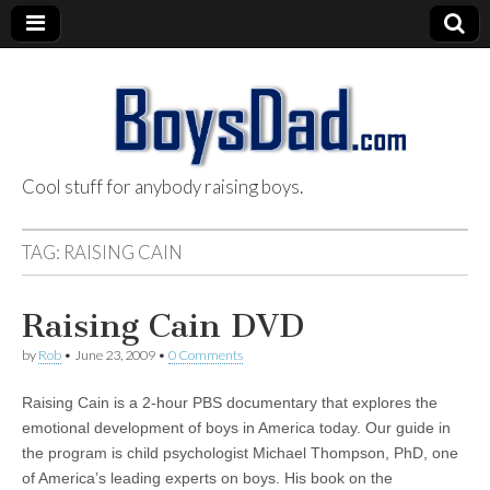
Cool stuff for anybody raising boys.
BoysDad.com
TAG:
RAISING CAIN
Raising Cain DVD
by
Rob
•
June 23, 2009
•
0 Comments
Raising Cain is a 2-hour PBS documentary that explores the
emotional development of boys in America today. Our guide in
the program is child psychologist Michael Thompson, PhD, one
of America’s leading experts on boys. His book on the