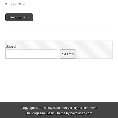
emotional…
Read more →
Search
Search
Copyright © 2026
BoysDad.com
. All Rights Reserved.
The Magazine Basic Theme by
bavotasan.com
.