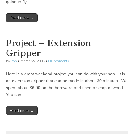
going to fly…
Read more →
Project – Extension
Gripper
by
Rob
•
March 29, 2009
•
0 Comments
Here is a great weekend project you can do with your son. It is
an extension gripper that can be made in about 30 minutes. We
spent about $6.00 on the hardware and used a scrap of wood.
You can…
Read more →