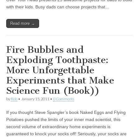
with their kids. Busy dads can choose projects that…
Read more →
Fire Bubbles and
Exploding Toothpaste:
More Unforgettable
Experiments that Make
Science Fun (Book))
by
Rob
•
January 15, 2011
•
0 Comments
If you thought Steve Spangler’s book Naked Eggs and Flying
Potatoes pushed the limits of your inner mad scientist, this
second volume of extraordinary home experiments is
guaranteed to knock your socks off! Seriously, your socks are