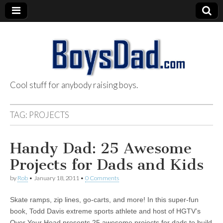
Cool stuff for anybody raising boys.
BoysDad.com
TAG:
PROJECTS
Handy Dad: 25 Awesome
Projects for Dads and Kids
by
Rob
•
January 18, 2011
•
0 Comments
Skate ramps, zip lines, go-carts, and more! In this super-fun
book, Todd Davis extreme sports athlete and host of HGTV’s
Over Your Head presents 25 awesome projects for dads to build