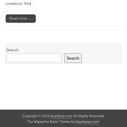
creations. And…
Read more →
Search
Search
Copyright © 2026
BoysDad.com
. All Rights Reserved.
The Magazine Basic Theme by
bavotasan.com
.