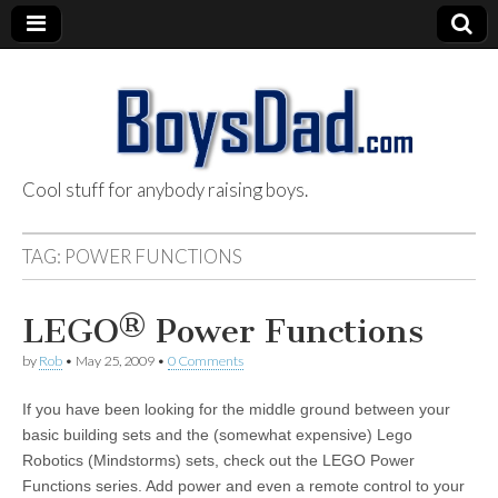
Cool stuff for anybody raising boys.
BoysDad.com
TAG:
POWER FUNCTIONS
LEGO® Power Functions
by
Rob
•
May 25, 2009
•
0 Comments
If you have been looking for the middle ground between your
basic building sets and the (somewhat expensive) Lego
Robotics (Mindstorms) sets, check out the LEGO Power
Functions series. Add power and even a remote control to your