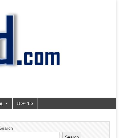
ng
How To
Search
Search