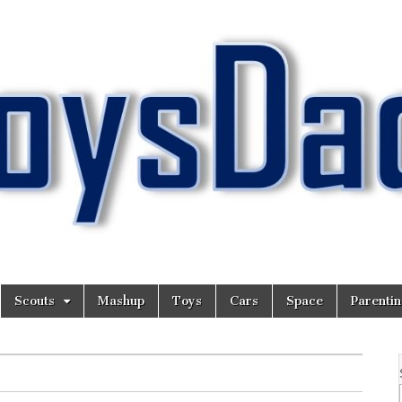
Scouts
Mashup
Toys
Cars
Space
Parenti