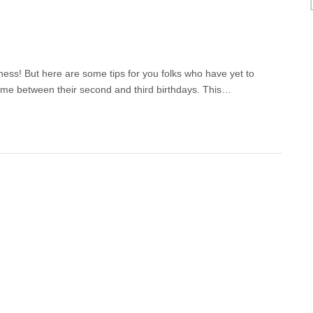
ess! But here are some tips for you folks who have yet to
time between their second and third birthdays. This…