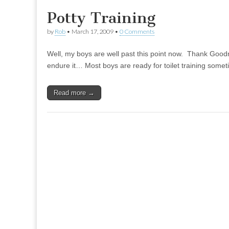
Potty Training
by
Rob
•
March 17, 2009
•
0 Comments
Well, my boys are well past this point now. Thank Goodn
endure it… Most boys are ready for toilet training some
Read more →