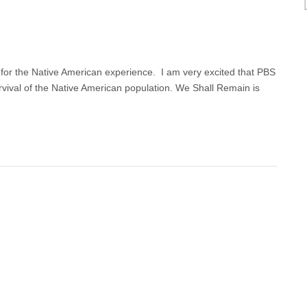
for the Native American experience. I am very excited that PBS
survival of the Native American population. We Shall Remain is