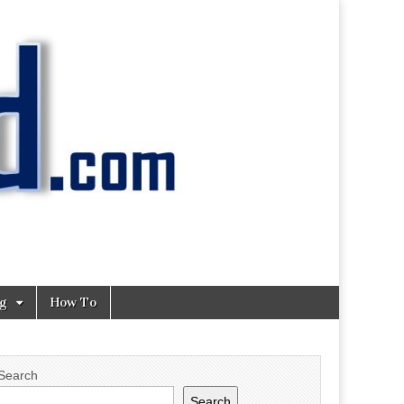
ng
How To
Search
Search