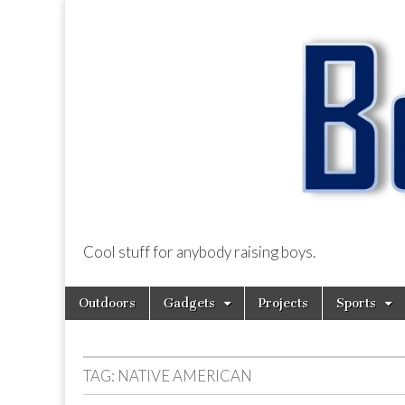
Cool stuff for anybody raising boys.
BoysDad.com
Skip
Main
Outdoors
Gadgets
Projects
Sports
to
menu
content
TAG:
NATIVE AMERICAN