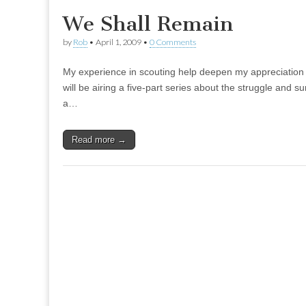
We Shall Remain
by
Rob
•
April 1, 2009
•
0 Comments
My experience in scouting help deepen my appreciation 
will be airing a five-part series about the struggle and 
a…
Read more →