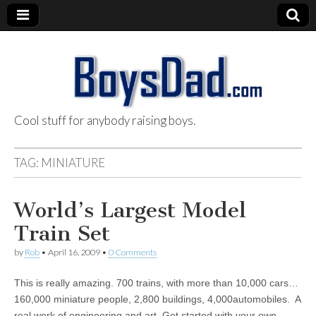
Cool stuff for anybody raising boys.
BoysDad.com
TAG:
MINIATURE
World’s Largest Model
Train Set
by
Rob
•
April 16, 2009
•
0 Comments
This is really amazing. 700 trains, with more than 10,000 cars…
160,000 miniature people, 2,800 buildings, 4,000automobiles. A
real work of engineering and art. Get started with your own