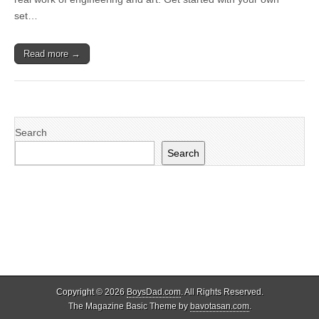
set…
Read more →
Search
Search
Copyright © 2026
BoysDad.com
. All Rights Reserved.
The Magazine Basic Theme by
bavotasan.com
.