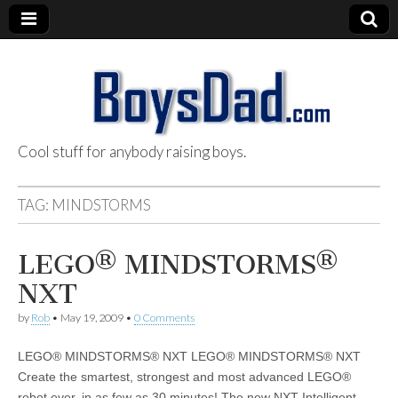
Cool stuff for anybody raising boys.
BoysDad.com
TAG:
MINDSTORMS
LEGO® MINDSTORMS®
NXT
by
Rob
•
May 19, 2009
•
0 Comments
LEGO® MINDSTORMS® NXT LEGO® MINDSTORMS® NXT
Create the smartest, strongest and most advanced LEGO®
robot ever, in as few as 30 minutes! The new NXT Intelligent