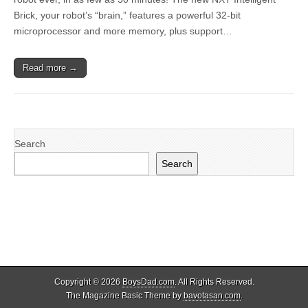
Brick, your robot’s “brain,” features a powerful 32-bit
microprocessor and more memory, plus support…
Read more →
Search
Search
Copyright © 2026
BoysDad.com
. All Rights Reserved.
The Magazine Basic Theme by
bavotasan.com
.