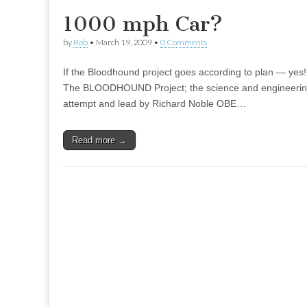
1000 mph Car?
by
Rob
•
March 19, 2009
•
0 Comments
If the Bloodhound project goes according to plan — yes!
The BLOODHOUND Project; the science and engineerin
attempt and lead by Richard Noble OBE…
Read more →