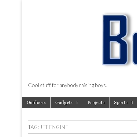
Cool stuff for anybody raising boys.
BoysDad.com
Skip
Main
Outdoors
Gadgets
Projects
Sports
to
menu
content
TAG:
JET ENGINE