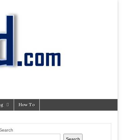
ng
How To
Search
Search