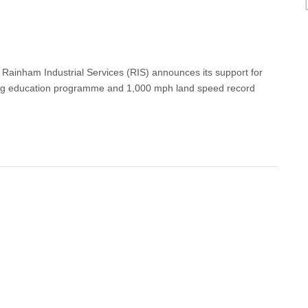
 Rainham Industrial Services (RIS) announces its support for
g education programme and 1,000 mph land speed record