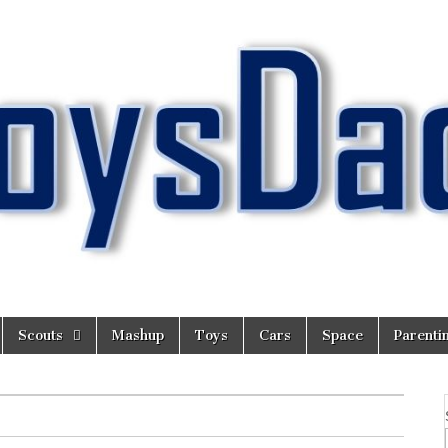
Scouts
Mashup
Toys
Cars
Space
Parenti