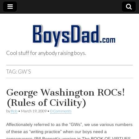
Cool stuff for anybody raising boys.
BoysDad.com
TAG:
GW’S
George Washington ROCs!
(Rules of Civility)
by
Rob
•
March 19, 2009
•
0 Comments
Affectionately referred to as the “GWs”, we use various numbers
of these as “writing practice” when our boys need a
consequence (Bill Bennett’s version in The BOOK OF VIRTUES