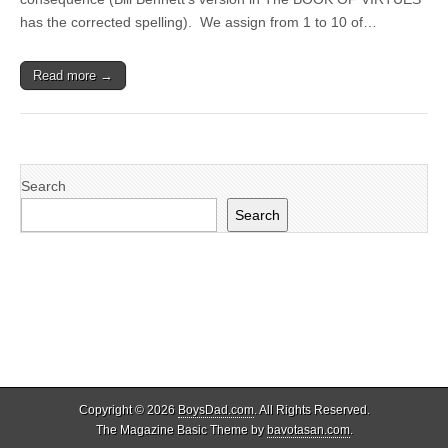
has the corrected spelling). We assign from 1 to 10 of…
Read more →
Search
Search
Copyright © 2026
BoysDad.com
. All Rights Reserved.
The Magazine Basic Theme by
bavotasan.com
.