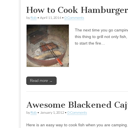
How to Cook Hamburger
by
Rob
•
April 11, 2014
•
0 Comments
The next time you go camping 
this thing to grill not only f
to start the fire…
Read more →
Awesome Blackened Caj
by
Rob
•
January 1, 2012
•
0 Comments
Here is an easy way to cook fish when you are camping. It 