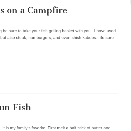
s on a Campfire
be sure to take your fish grilling basket with you. I have used
ish, but also steak, hamburgers, and even shish kabobs. Be sure
un Fish
is my family’s favorite. First melt a half stick of butter and