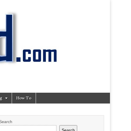
ng
How To
Search
Search