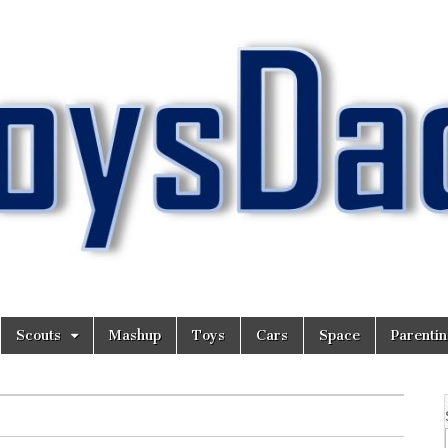
Scouts
Mashup
Toys
Cars
Space
Parenti