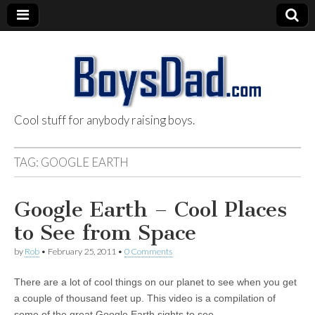
Cool stuff for anybody raising boys.
BoysDad.com
TAG:
GOOGLE EARTH
Google Earth – Cool Places
to See from Space
by
Rob
•
February 25, 2011
•
0 Comments
There are a lot of cool things on our planet to see when you get
a couple of thousand feet up. This video is a compilation of
some of the great Google Earth sights to see…