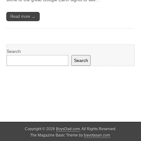
Read more →
Search
Search
Copyright © 2026
BoysDad.com
. All Rights Reserved.
The Magazine Basic Theme by
bavotasan.com
.