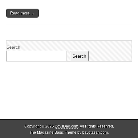
Read more →
Search
Search
Copyright © 2026
BoysDad.com
. All Rights Reserved.
The Magazine Basic Theme by
bavotasan.com
.