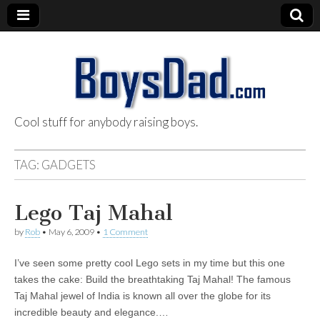
Cool stuff for anybody raising boys.
BoysDad.com
TAG:
GADGETS
Lego Taj Mahal
by
Rob
•
May 6, 2009
•
1 Comment
I’ve seen some pretty cool Lego sets in my time but this one
takes the cake: Build the breathtaking Taj Mahal! The famous
Taj Mahal jewel of India is known all over the globe for its
incredible beauty and elegance.…