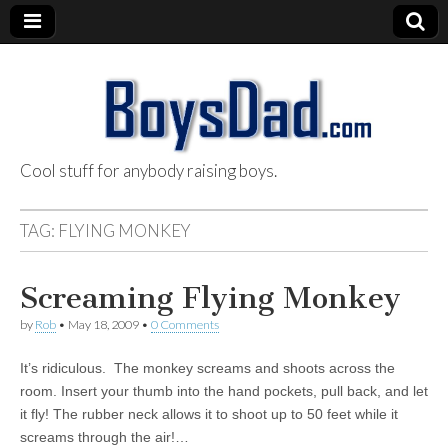
Cool stuff for anybody raising boys.
BoysDad.com
TAG:
FLYING MONKEY
Screaming Flying Monkey
by
Rob
•
May 18, 2009
•
0 Comments
It’s ridiculous. The monkey screams and shoots across the
room. Insert your thumb into the hand pockets, pull back, and let
it fly! The rubber neck allows it to shoot up to 50 feet while it
screams through the air!…