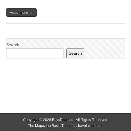
Read more →
Search
Search
Copyright © 2026
BoysDad.com
. All Rights Reserved.
The Magazine Basic Theme by
bavotasan.com
.