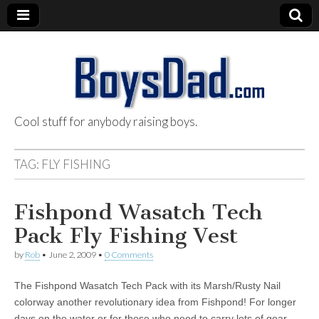
Cool stuff for anybody raising boys.
BoysDad.com
TAG:
FLY FISHING
Fishpond Wasatch Tech
Pack Fly Fishing Vest
by
Rob
•
June 2, 2009
•
0 Comments
The Fishpond Wasatch Tech Pack with its Marsh/Rusty Nail
colorway another revolutionary idea from Fishpond! For longer
days on the water or for those who need to carry lots of gear,