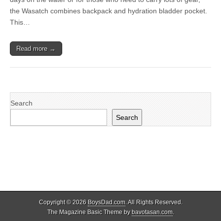
the Wasatch combines backpack and hydration bladder pocket.
This…
Read more →
Search
Search
Copyright © 2026
BoysDad.com
. All Rights Reserved.
The Magazine Basic Theme by
bavotasan.com
.