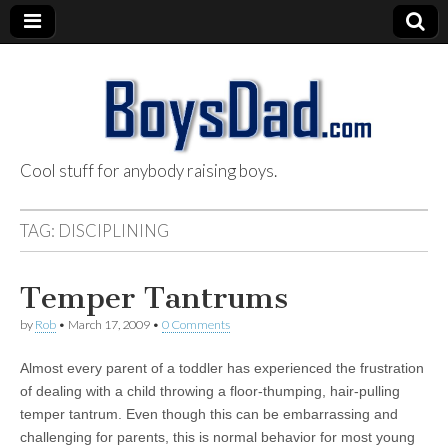
Cool stuff for anybody raising boys.
BoysDad.com
TAG:
DISCIPLINING
Temper Tantrums
by
Rob
•
March 17, 2009
•
0 Comments
Almost every parent of a toddler has experienced the frustration
of dealing with a child throwing a floor-thumping, hair-pulling
temper tantrum. Even though this can be embarrassing and
challenging for parents, this is normal behavior for most young