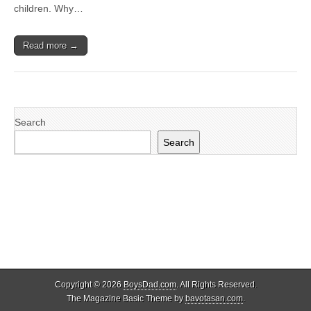
children. Why…
Read more →
Search
Search
Copyright © 2026
BoysDad.com
. All Rights Reserved.
The Magazine Basic Theme by
bavotasan.com
.