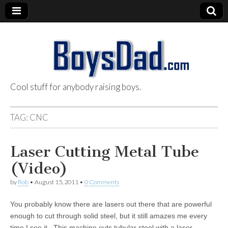
Cool stuff for anybody raising boys.
BoysDad.com
TAG:
CNC
Laser Cutting Metal Tube
(Video)
by
Rob
•
August 15, 2011
•
0 Comments
You probably know there are lasers out there that are powerful
enough to cut through solid steel, but it still amazes me every
time I see it. This machine cuts tubular steel with a laser.