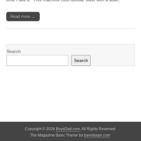
Read more →
Search
Search
Copyright © 2026
BoysDad.com
. All Rights Reserved.
The Magazine Basic Theme by
bavotasan.com
.