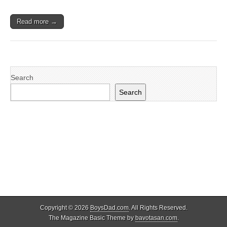
Read more →
Search
Search
Copyright © 2026
BoysDad.com
. All Rights Reserved.
The Magazine Basic Theme by
bavotasan.com
.