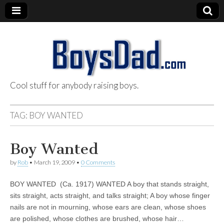
Cool stuff for anybody raising boys.
BoysDad.com
TAG:
BOY WANTED
Boy Wanted
by
Rob
•
March 19, 2009
•
0 Comments
BOY WANTED (Ca. 1917) WANTED A boy that stands straight,
sits straight, acts straight, and talks straight; A boy whose finger
nails are not in mourning, whose ears are clean, whose shoes
are polished, whose clothes are brushed, whose hair…