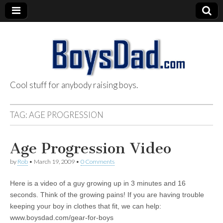
Cool stuff for anybody raising boys.
BoysDad.com
TAG:
AGE PROGRESSION
Age Progression Video
by
Rob
•
March 19, 2009
•
0 Comments
Here is a video of a guy growing up in 3 minutes and 16
seconds. Think of the growing pains! If you are having trouble
keeping your boy in clothes that fit, we can help:
www.boysdad.com/gear-for-boys