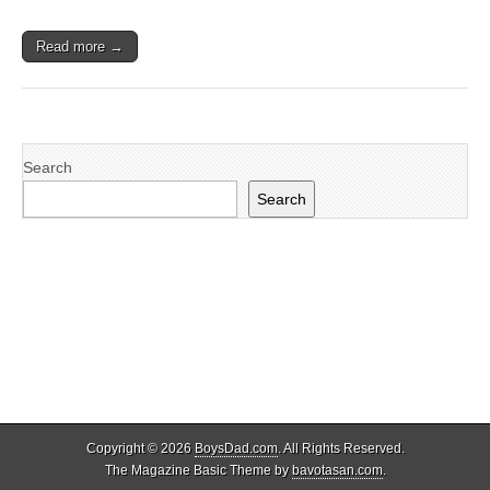
Read more →
Search
Search
Copyright © 2026
BoysDad.com
. All Rights Reserved.
The Magazine Basic Theme by
bavotasan.com
.