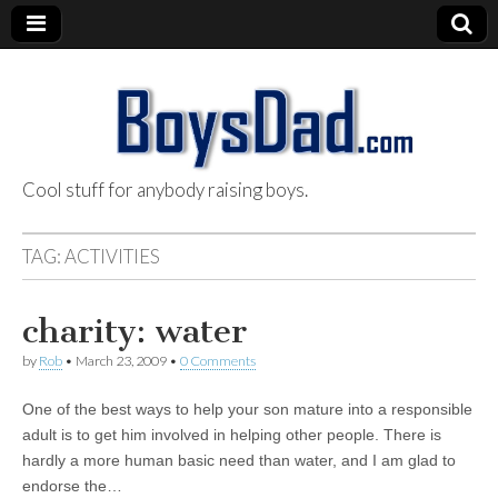
Cool stuff for anybody raising boys.
BoysDad.com
TAG:
ACTIVITIES
charity: water
by
Rob
•
March 23, 2009
•
0 Comments
One of the best ways to help your son mature into a responsible
adult is to get him involved in helping other people. There is
hardly a more human basic need than water, and I am glad to
endorse the…