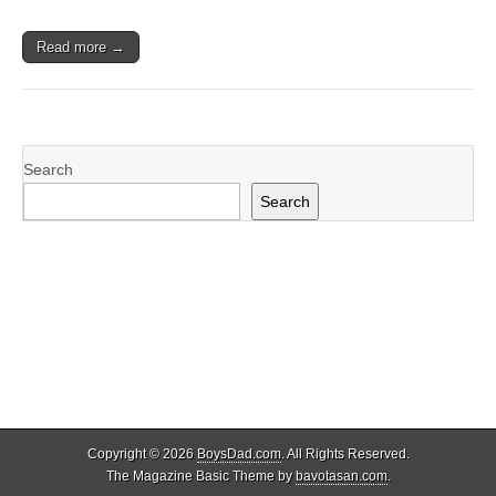
Read more →
Search
Search
Copyright © 2026
BoysDad.com
. All Rights Reserved.
The Magazine Basic Theme by
bavotasan.com
.