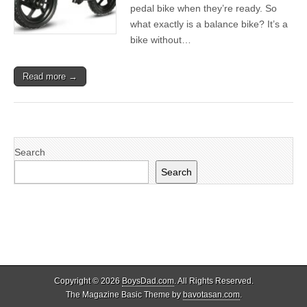
pedal bike when they’re ready. So
what exactly is a balance bike? It’s a
bike without…
Read more →
Search
Search
Copyright © 2026
BoysDad.com
. All Rights Reserved.
The Magazine Basic Theme by
bavotasan.com
.