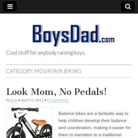
Cool stuff for anybody raising boys.
BoysDad.com
CATEGORY:
MOUNTAIN BIKING
Look Mom, No Pedals!
by
Rob
•
April 11, 2012
•
0 Comments
Balance bikes are a fantastic way to
help children develop their balance
and coordination, making it easier for
them to transition to a traditional