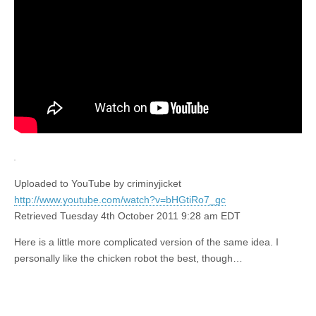
Uploaded to YouTube by criminyjicket
http://www.youtube.com/watch?v=bHGtiRo7_gc
Retrieved Tuesday 4th October 2011 9:28 am EDT
Here is a little more complicated version of the same idea. I
personally like the chicken robot the best, though…