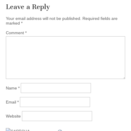
Leave a Reply
Your email address will not be published.
Required fields are
marked
*
Comment
*
Name
*
Email
*
Website