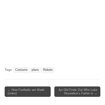
Tags:
Costume
plans
Robots
Post
← How Footballs are Made
4yr Old Finds Out Who Luke
(video)
Skywalker’s Father is →
navigation