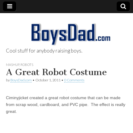
Cool stuff for anybody raising boys.
BoysDad.com
MASHUP
,
ROBOTS
A Great Robot Costume
by
BoysDad.com
•
October 1, 2011
•
0 Comments
Ciminyjicket created a great robot costume that can be made
from scrap wood, cardboard, and PVC pipe. The effect is really
great.