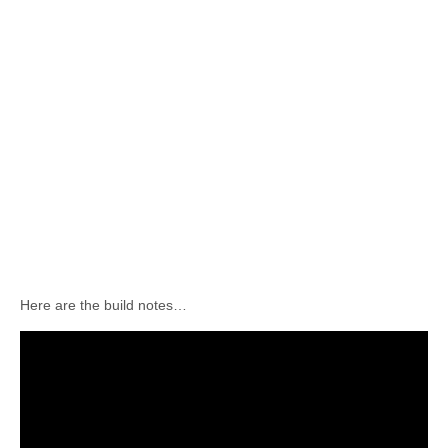
Here are the build notes…