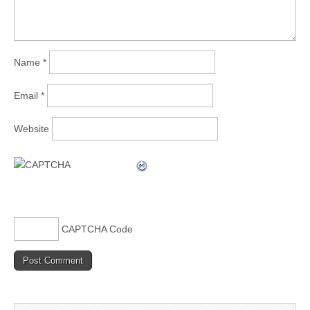
Name
*
Email
*
Website
CAPTCHA Code