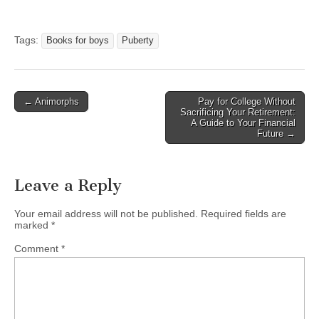
Tags:
Books for boys
Puberty
Post
← Animorphs
Pay for College Without
Sacrificing Your Retirement:
navigation
A Guide to Your Financial
Future →
Leave a Reply
Your email address will not be published.
Required fields are
marked
*
Comment
*