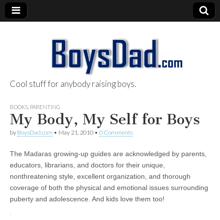
Cool stuff for anybody raising boys.
BoysDad.com
BOOKS
,
PARENTING
My Body, My Self for Boys
by
BoysDad.com
•
May 21, 2010
•
0 Comments
The Madaras growing-up guides are acknowledged by parents,
educators, librarians, and doctors for their unique,
nonthreatening style, excellent organization, and thorough
coverage of both the physical and emotional issues surrounding
puberty and adolescence. And kids love them too!