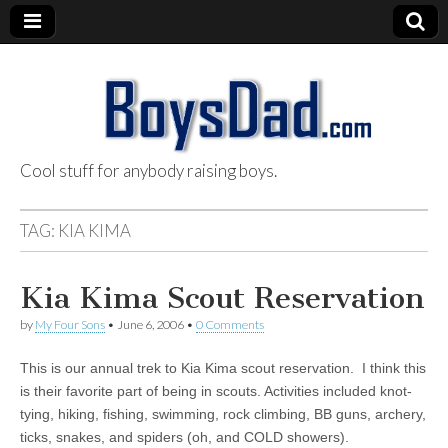
Cool stuff for anybody raising boys.
BoysDad.com
TAG:
KIA KIMA
Kia Kima Scout Reservation
by
My Four Sons
•
June 6, 2006
•
0 Comments
This is our annual trek to Kia Kima scout reservation. I think this
is their favorite part of being in scouts. Activities included knot-
tying, hiking, fishing, swimming, rock climbing, BB guns, archery,
ticks, snakes, and spiders (oh, and COLD showers).