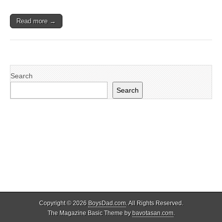
Read more →
Search
Search
Copyright © 2026
BoysDad.com
. All Rights Reserved.
The Magazine Basic Theme by
bavotasan.com
.