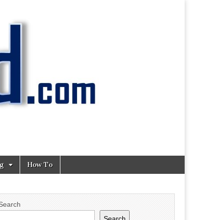
ng
How To
Search
Search