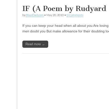
IF (A Poem by Rudyard 
by
BoysDad.com
•
May 20, 2010
•
0 Comments
If you can keep your head when all about you Are losing t
men doubt you But make allowance for their doubting to
Read more →