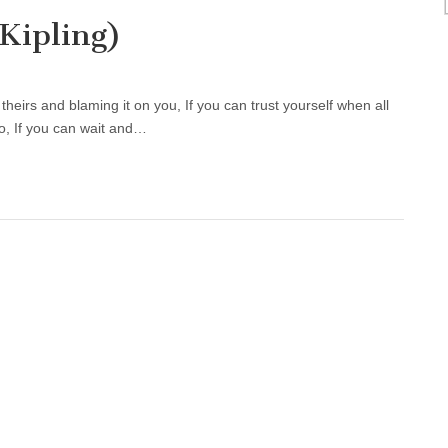
Kipling)
heirs and blaming it on you, If you can trust yourself when all
o, If you can wait and…