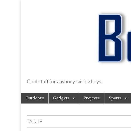
Cool stuff for anybody raising boys.
BoysDad.com
Skip
Main
Outdoors
Gadgets
Projects
Sports
to
menu
content
TAG:
IF