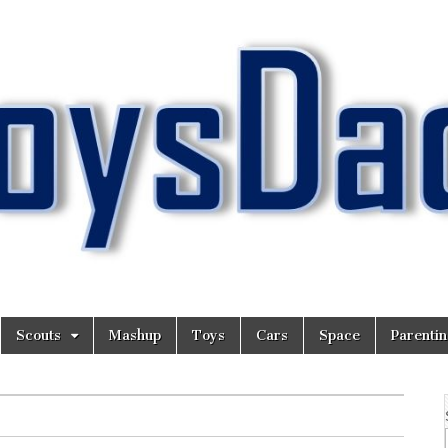
Scouts
Mashup
Toys
Cars
Space
Parenti