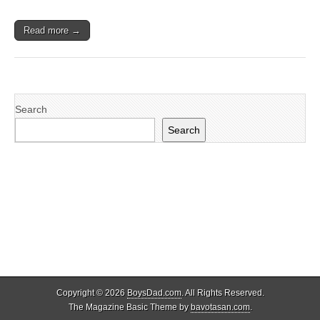
Read more →
Search
Search
Copyright © 2026
BoysDad.com
. All Rights Reserved.
The Magazine Basic Theme by
bavotasan.com
.