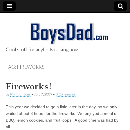
Cool stuff for anybody raising boys.
BoysDad.com
TAG:
FIREWORKS
Fireworks!
by
My Four Sons
•
July 7, 2009
•
0 Comments
This year we decided to go a little later in the day, so we only
waited about 3 hours for the fireworks. We enjoyed a meal of
BBQ, lemon cookies, and fruit loops. A good time was had by
all.