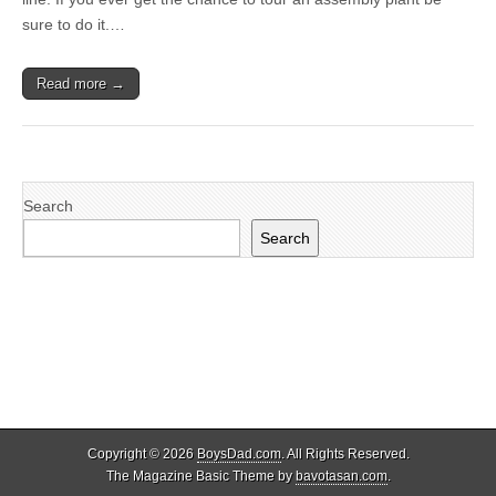
sure to do it.…
Read more →
Search
Search
Copyright © 2026
BoysDad.com
. All Rights Reserved.
The Magazine Basic Theme by
bavotasan.com
.