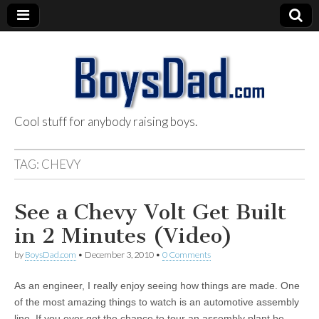
Cool stuff for anybody raising boys.
BoysDad.com
TAG:
CHEVY
See a Chevy Volt Get Built
in 2 Minutes (Video)
by
BoysDad.com
•
December 3, 2010
•
0 Comments
As an engineer, I really enjoy seeing how things are made. One
of the most amazing things to watch is an automotive assembly
line. If you ever get the chance to tour an assembly plant be