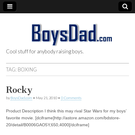
Cool stuff for anybody raising boys.
BoysDad.com
TAG:
BOXING
Rocky
by
BoysDad.com
•
May 21, 2010
•
0 Comments
Product Description I think this may rival Star Wars for my boys’
favorite movie. [dciframe]http://astore.amazon.com/bdstore-
20/detail/B0006GAO5Y,650,4000[/dciframe]