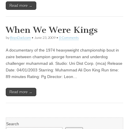
Read more →
When We Were Kings
by
BoysDad.com
•
June 23, 2009
•
0 Comments
A documentary of the 1974 heavyweight championship bout in
zaire between champion george foreman and underdog
challenger muhammad ali. Studio: Uni Dist Corp. (mca) Release
Date: 04/01/2003 Starring: Muhammad Ali Don King Run time:
89 minutes Rating: Pg Director: Leon…
Read more →
Search