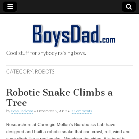
Cool stuff for anybody raising boys.
BoysDad.com
CATEGORY:
ROBOTS
Robotic Snake Climbs a
Tree
by
BoysDad.com
•
December 2, 2010
•
0 Comments
Researchers at Carnegie Mellon’s Biorobotics Lab have
designed and built a robotic snake that can crawl, roll, wind and
even climb like a real snake. Watching the video, it is hard to