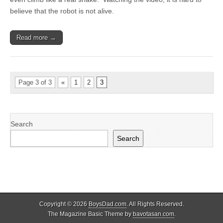
believe that the robot is not alive.
Read more →
Page 3 of 3
«
1
2
3
Search
Search
Copyright © 2026
BoysDad.com
. All Rights Reserved.
The Magazine Basic Theme by
bavotasan.com
.